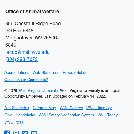
Office of Animal Welfare
886 Chestnut Ridge Road
PO Box 6845
Morgantown, WV 26506-
6845
iacuc@mail.wvu.edu
(304) 293-7073
Accreditations
Web Standards
Privacy Notice
Questions or Comments?
© 2026
West Virginia University
. West Virginia University is an Equal
Opportunity Employer.
Last updated on February 14, 2022.
A-Z Site Index
Campus Map
WVU Careers
WVU Directory
Give
Handshake
WVU Safety Notification System
WVU Today
WVU Portal
WVU on Facebook
WVU on Instagram
WVU on Twitter
WVU on YouTube