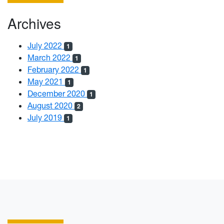
Archives
July 2022
1
March 2022
1
February 2022
1
May 2021
1
December 2020
1
August 2020
2
July 2019
1