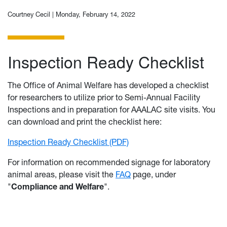
Courtney Cecil |
Monday, February 14, 2022
Inspection Ready Checklist
The Office of Animal Welfare has developed a checklist
for researchers to utilize prior to Semi-Annual Facility
Inspections and in preparation for AAALAC site visits. You
can download and print the checklist here:
Inspection Ready Checklist (PDF)
For information on recommended signage for laboratory
animal areas, please visit the
FAQ
page, under
"
Compliance and Welfare
".