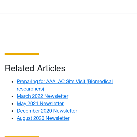
Related Articles
Preparing for AAALAC Site Visit (Biomedical
researchers)
March 2022 Newsletter
May 2021 Newsletter
December 2020 Newsletter
August 2020 Newsletter