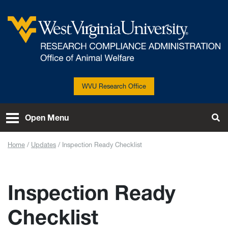
Skip to main content
West Virginia University
WVU Research Office
Open Menu
Tog
Home
Updates
Inspection Ready Checklist
Inspection Ready
Checklist