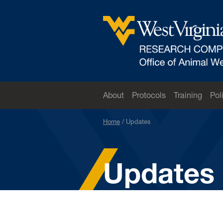
Skip to main content
West Virginia University
About
Protocols
Training
Pol
Home
Updates
Updates