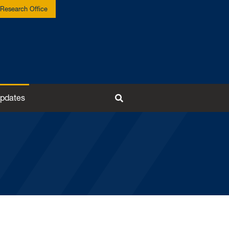
Research Office
pdates
Toggle Search