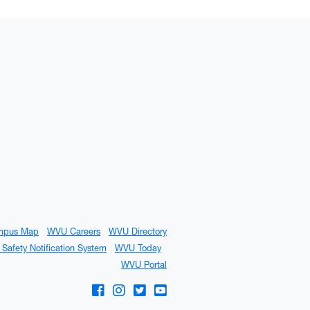
mpus Map
WVU Careers
WVU Directory
Safety Notification System
WVU Today
WVU Portal
WVU on Facebook
WVU on Instagram
WVU on Twitter
WVU on YouTube