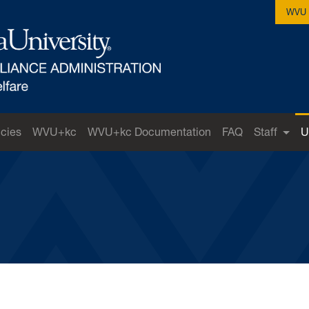
WVU 
icies
WVU+kc
WVU+kc Documentation
FAQ
Staff
U