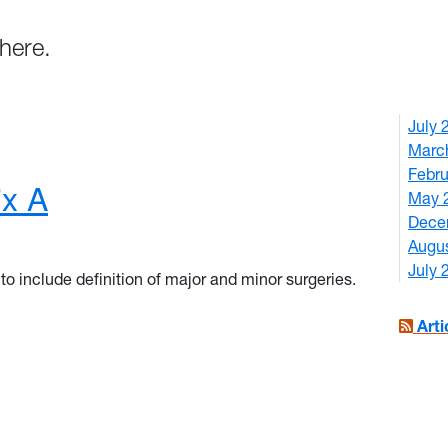
here.
July
Marc
Febr
x A
May 
Dece
Augu
July
o include definition of major and minor surgeries.
ix A
Art