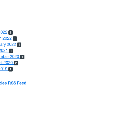
 2022
1
h 2022
1
uary 2022
1
2021
1
mber 2020
1
st 2020
2
 2019
1
icles RSS Feed