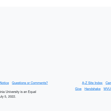
 Notice
Questions or Comments?
A-Z Site Index
Ca
Give
Handshake
WVU 
inia University is an Equal
ly 5, 2022.