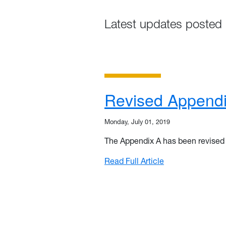
Latest updates posted 
Revised Appendi
Monday, July 01, 2019
The Appendix A has been revised t
: Revised Append
Read Full Article