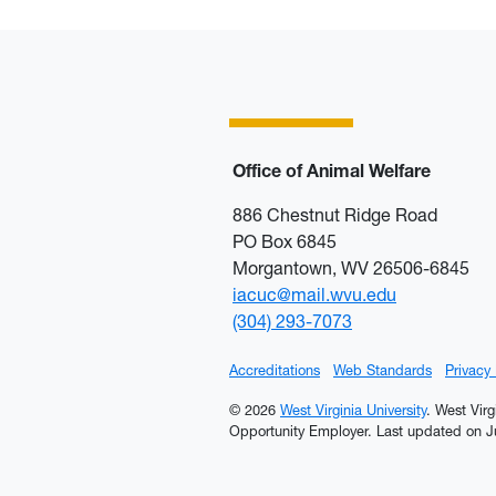
Office of Animal Welfare
886 Chestnut Ridge Road
PO Box 6845
Morgantown, WV 26506-6845
iacuc@mail.wvu.edu
(304) 293-7073
Accreditations
Web Standards
Privacy
© 2026
West Virginia University
. West Virg
Opportunity Employer.
Last updated on Ju